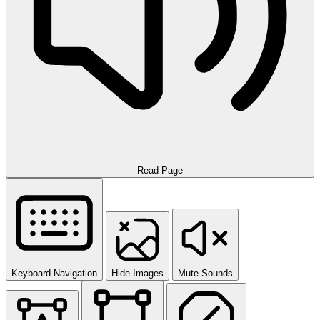
Read Page
Keyboard Navigation
Hide Images
Mute Sounds