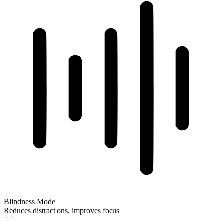
Blindness Mode
Reduces distractions, improves focus
Blindness Mode