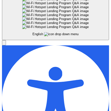
English