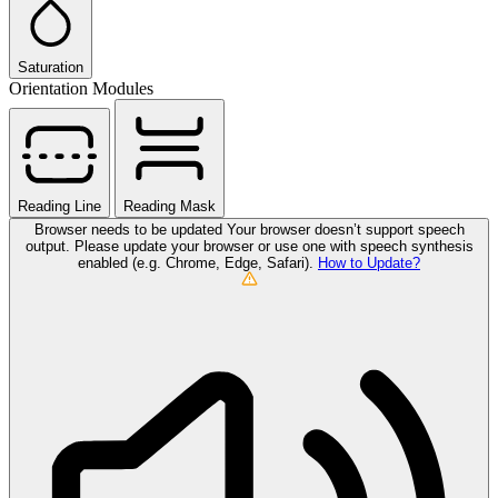
Saturation
Orientation Modules
Reading Line
Reading Mask
Browser needs to be updated
Your browser doesn’t support speech
output. Please update your browser or use one with speech synthesis
enabled (e.g. Chrome, Edge, Safari).
How to Update?