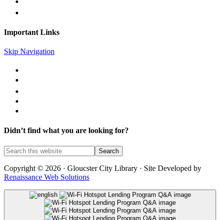
gc@gcpl.us
Find Us on Facebook
Important Links
Skip Navigation
Library Catalog
Library News
Mobile Printing
Museum Passes
Legal Notices
Didn’t find what you are looking for?
Copyright © 2026 · Gloucster City Library · Site Developed by
Renaissance Web Solutions