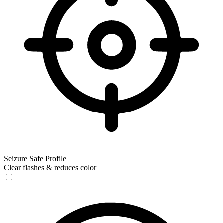
Seizure Safe Profile
Clear flashes & reduces color
Seizure Safe Profile