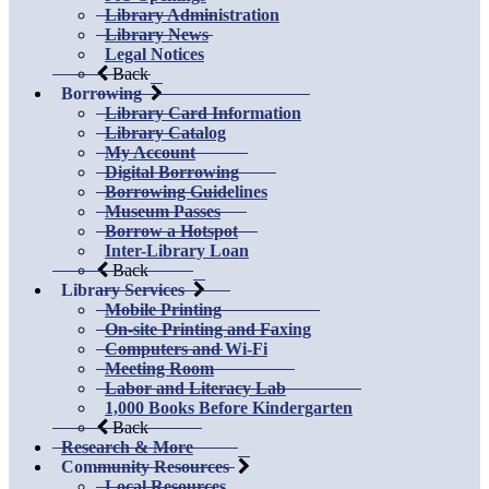
Library Administration
Library News
Legal Notices
Back
Borrowing
Library Card Information
Library Catalog
My Account
Digital Borrowing
Borrowing Guidelines
Museum Passes
Borrow a Hotspot
Inter-Library Loan
Back
Library Services
Mobile Printing
On-site Printing and Faxing
Computers and Wi-Fi
Meeting Room
Labor and Literacy Lab
1,000 Books Before Kindergarten
Back
Research & More
Community Resources
Local Resources