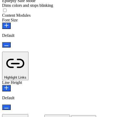
Epilepsy Safe Mode
Dims colors and stops blinking
Epilepsy Safe Mode
Content Modules
Font Size
Default
Highlight Links
Line Height
Default