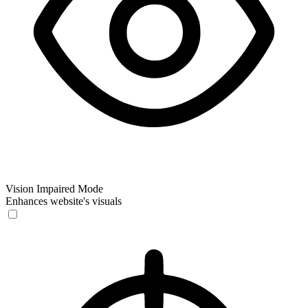
Vision Impaired Mode
Enhances website's visuals
Vision Impaired Mode