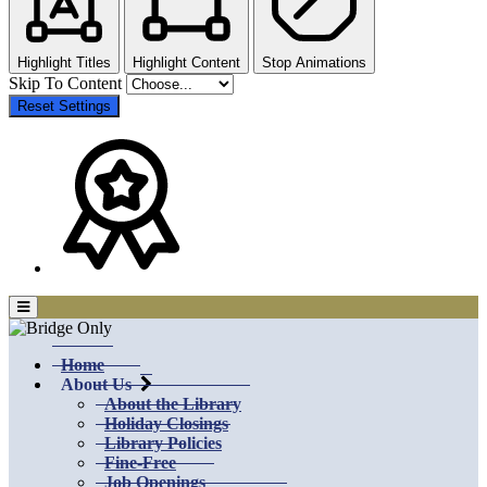
Highlight Titles
Highlight Content
Stop Animations
Skip To Content
Reset Settings
Home
About Us
About the Library
Holiday Closings
Library Policies
Fine-Free
Job Openings