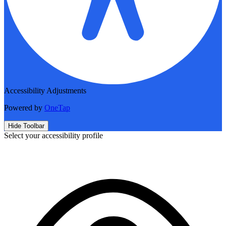
Accessibility Adjustments
Powered by
OneTap
Hide Toolbar
Select your accessibility profile