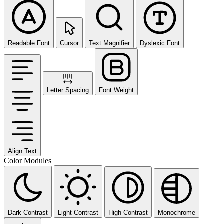
Readable Font
Cursor
Text Magnifier
Dyslexic Font
Letter Spacing
Font Weight
Align Text
Color Modules
Dark Contrast
Light Contrast
High Contrast
Monochrome