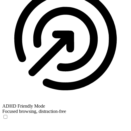
ADHD Friendly Mode
Focused browsing, distraction-free
ADHD Friendly Mode