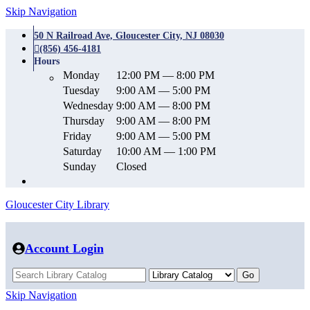
Skip Navigation
50 N Railroad Ave, Gloucester City, NJ 08030
(856) 456-4181
Hours
Monday
12:00 PM — 8:00 PM
Tuesday
9:00 AM — 5:00 PM
Wednesday
9:00 AM — 8:00 PM
Thursday
9:00 AM — 8:00 PM
Friday
9:00 AM — 5:00 PM
Saturday
10:00 AM — 1:00 PM
Sunday
Closed
Gloucester City Library
Account Login
Skip Navigation