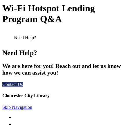
Wi-Fi Hotspot Lending
Program Q&A
Need Help?
We are here for you! Reach out and let us know
how we can assist you!
Contact Us
Gloucester City Library
Skip Navigation
50 N. Railroad Ave. Gloucester City, NJ 08030
856-456-4181