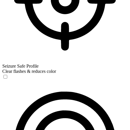
Seizure Safe Profile
Clear flashes & reduces color
Seizure Safe Profile