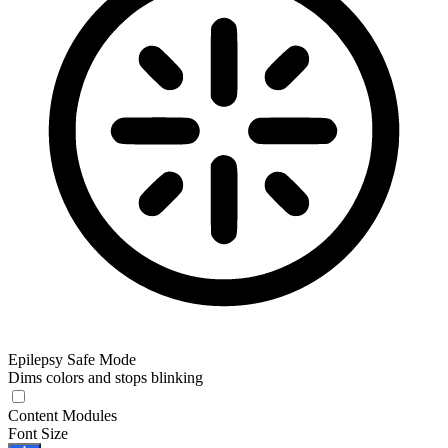
Epilepsy Safe Mode
Dims colors and stops blinking
Epilepsy Safe Mode
Content Modules
Font Size