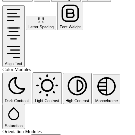
Letter Spacing
Font Weight
Align Text
Color Modules
Dark Contrast
Light Contrast
High Contrast
Monochrome
Saturation
Orientation Modules