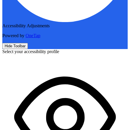
Accessibility Adjustments
Powered by
OneTap
Hide Toolbar
Select your accessibility profile