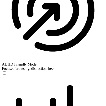
ADHD Friendly Mode
Focused browsing, distraction-free
ADHD Friendly Mode