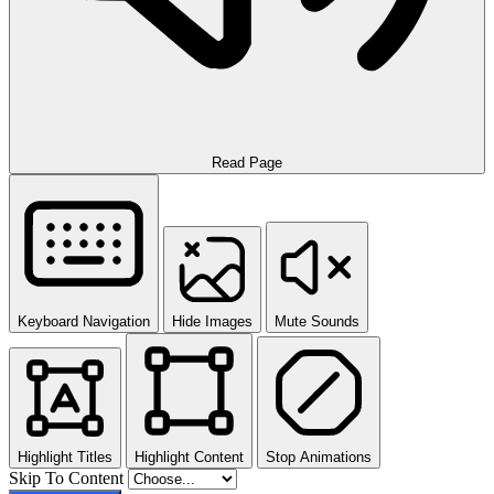
Read Page
Keyboard Navigation
Hide Images
Mute Sounds
Highlight Titles
Highlight Content
Stop Animations
Skip To Content