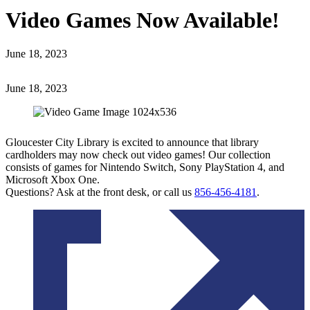
Video Games Now Available!
June 18, 2023
June 18, 2023
Gloucester City Library is excited to announce that library
cardholders may now check out video games! Our collection
consists of games for Nintendo Switch, Sony PlayStation 4, and
Microsoft Xbox One.
Questions? Ask at the front desk, or call us
856-456-4181
.