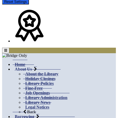
Reset Settings
Home
About Us
About the Library
Holiday Closings
Library Policies
Fine-Free
Job Openings
Library Administration
Library News
Legal Notices
Back
Borrowing