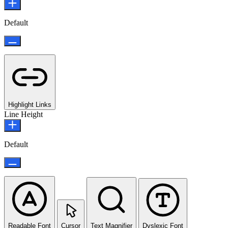
Default
Highlight Links
Line Height
Default
Readable Font
Cursor
Text Magnifier
Dyslexic Font