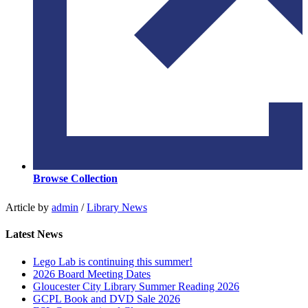
Browse Collection
Article by
admin
/
Library News
Latest News
Lego Lab is continuing this summer!
2026 Board Meeting Dates
Gloucester City Library Summer Reading 2026
GCPL Book and DVD Sale 2026