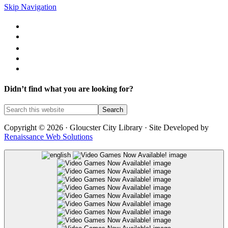
Skip Navigation
Library Catalog
Library News
Mobile Printing
Museum Passes
Legal Notices
Didn’t find what you are looking for?
Copyright © 2026 · Gloucster City Library · Site Developed by
Renaissance Web Solutions