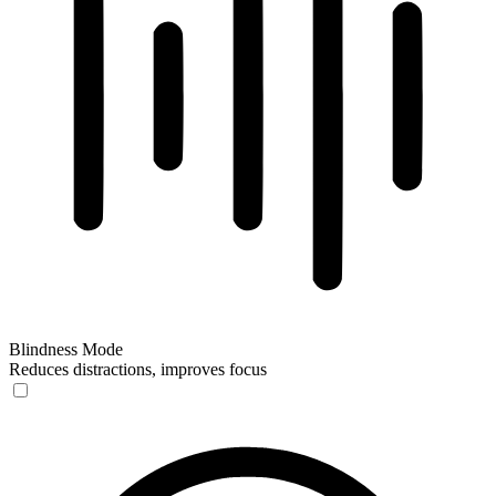
Blindness Mode
Reduces distractions, improves focus
Blindness Mode