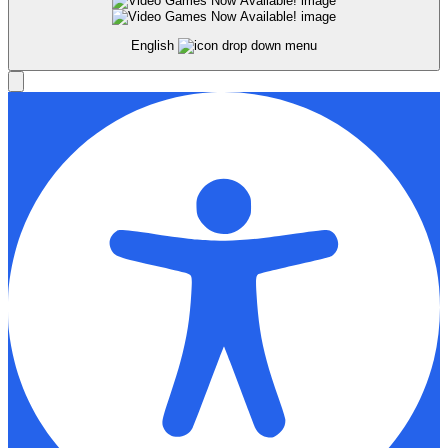
English