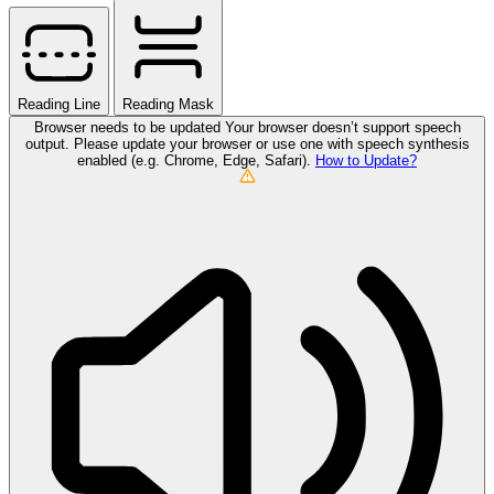
Reading Line
Reading Mask
Browser needs to be updated
Your browser doesn’t support speech
output. Please update your browser or use one with speech synthesis
enabled (e.g. Chrome, Edge, Safari).
How to Update?