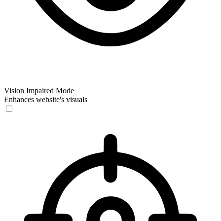
Vision Impaired Mode
Enhances website's visuals
Vision Impaired Mode