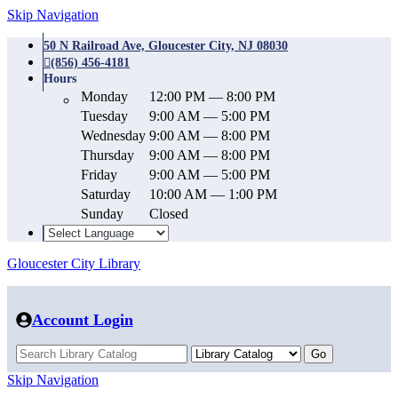
Skip Navigation
50 N Railroad Ave, Gloucester City, NJ 08030
(856) 456-4181
Hours
Monday
12:00 PM — 8:00 PM
Tuesday
9:00 AM — 5:00 PM
Wednesday
9:00 AM — 8:00 PM
Thursday
9:00 AM — 8:00 PM
Friday
9:00 AM — 5:00 PM
Saturday
10:00 AM — 1:00 PM
Sunday
Closed
Gloucester City Library
Account Login
Skip Navigation