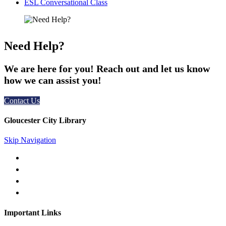
ESL Conversational Class
Need Help?
We are here for you! Reach out and let us know
how we can assist you!
Contact Us
Gloucester City Library
Skip Navigation
50 N. Railroad Ave. Gloucester City, NJ 08030
856-456-4181
gc@gcpl.us
Find Us on Facebook
Important Links