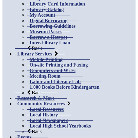
Library Card Information
Library Catalog
My Account
Digital Borrowing
Borrowing Guidelines
Museum Passes
Borrow a Hotspot
Inter-Library Loan
Back
Library Services
Mobile Printing
On-site Printing and Faxing
Computers and Wi-Fi
Meeting Room
Labor and Literacy Lab
1,000 Books Before Kindergarten
Back
Research & More
Community Resources
Local Resources
Local History
Local Newspapers
Local High School Yearbooks
Back
Events