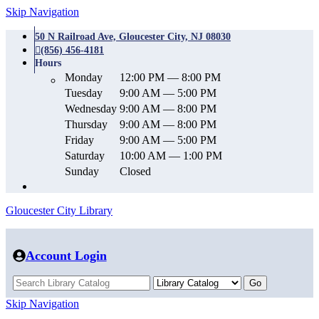
Skip Navigation
50 N Railroad Ave, Gloucester City, NJ 08030
(856) 456-4181
Hours
Monday
12:00 PM — 8:00 PM
Tuesday
9:00 AM — 5:00 PM
Wednesday
9:00 AM — 8:00 PM
Thursday
9:00 AM — 8:00 PM
Friday
9:00 AM — 5:00 PM
Saturday
10:00 AM — 1:00 PM
Sunday
Closed
Gloucester City Library
Account Login
Skip Navigation