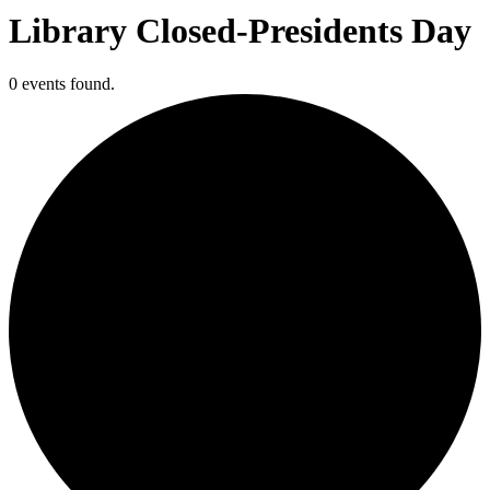
Library Closed-Presidents Day
0 events found.