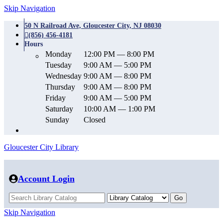
Skip Navigation
50 N Railroad Ave, Gloucester City, NJ 08030
(856) 456-4181
Hours
Monday
12:00 PM — 8:00 PM
Tuesday
9:00 AM — 5:00 PM
Wednesday
9:00 AM — 8:00 PM
Thursday
9:00 AM — 8:00 PM
Friday
9:00 AM — 5:00 PM
Saturday
10:00 AM — 1:00 PM
Sunday
Closed
Gloucester City Library
Account Login
Skip Navigation