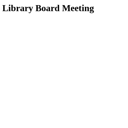
Library Board Meeting