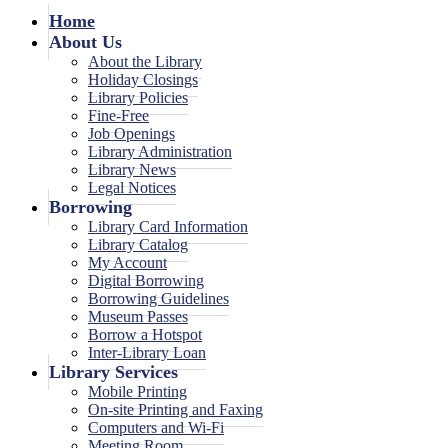
Home
About Us
About the Library
Holiday Closings
Library Policies
Fine-Free
Job Openings
Library Administration
Library News
Legal Notices
Borrowing
Library Card Information
Library Catalog
My Account
Digital Borrowing
Borrowing Guidelines
Museum Passes
Borrow a Hotspot
Inter-Library Loan
Library Services
Mobile Printing
On-site Printing and Faxing
Computers and Wi-Fi
Meeting Room