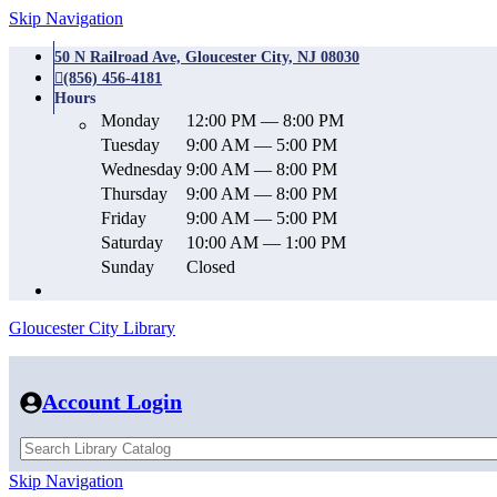
Skip Navigation
50 N Railroad Ave, Gloucester City, NJ 08030
(856) 456-4181
Hours
Monday
12:00 PM — 8:00 PM
Tuesday
9:00 AM — 5:00 PM
Wednesday
9:00 AM — 8:00 PM
Thursday
9:00 AM — 8:00 PM
Friday
9:00 AM — 5:00 PM
Saturday
10:00 AM — 1:00 PM
Sunday
Closed
Gloucester City Library
Account Login
Skip Navigation