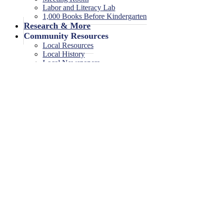
Labor and Literacy Lab
1,000 Books Before Kindergarten
Research & More
Community Resources
Local Resources
Local History
Local Newspapers
Local High School Yearbooks
Events
Legal Notices
Legal Notices
Legal Notices Archive
Girl Scout Troop Meeting
0 events found.