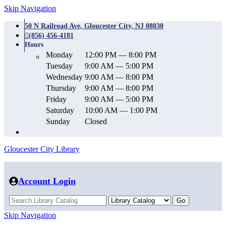
Skip Navigation
50 N Railroad Ave, Gloucester City, NJ 08030
(856) 456-4181
Hours
Monday
12:00 PM — 8:00 PM
Tuesday
9:00 AM — 5:00 PM
Wednesday
9:00 AM — 8:00 PM
Thursday
9:00 AM — 8:00 PM
Friday
9:00 AM — 5:00 PM
Saturday
10:00 AM — 1:00 PM
Sunday
Closed
Gloucester City Library
Account Login
Skip Navigation