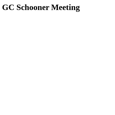
GC Schooner Meeting