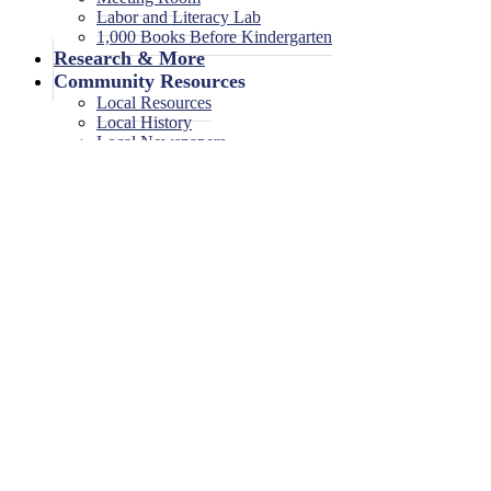
Labor and Literacy Lab
1,000 Books Before Kindergarten
Research & More
Community Resources
Local Resources
Local History
Local Newspapers
Local High School Yearbooks
Events
Legal Notices
Legal Notices
Legal Notices Archive
Game On!
1 event found.