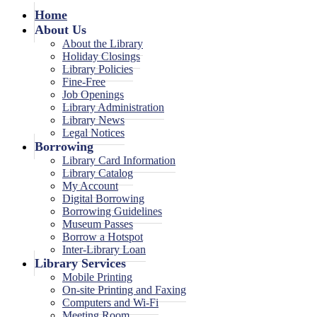
Home
About Us
About the Library
Holiday Closings
Library Policies
Fine-Free
Job Openings
Library Administration
Library News
Legal Notices
Borrowing
Library Card Information
Library Catalog
My Account
Digital Borrowing
Borrowing Guidelines
Museum Passes
Borrow a Hotspot
Inter-Library Loan
Library Services
Mobile Printing
On-site Printing and Faxing
Computers and Wi-Fi
Meeting Room