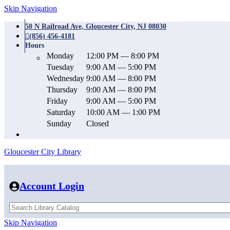
Skip Navigation
50 N Railroad Ave, Gloucester City, NJ 08030
(856) 456-4181
Hours
Monday
12:00 PM — 8:00 PM
Tuesday
9:00 AM — 5:00 PM
Wednesday
9:00 AM — 8:00 PM
Thursday
9:00 AM — 8:00 PM
Friday
9:00 AM — 5:00 PM
Saturday
10:00 AM — 1:00 PM
Sunday
Closed
Gloucester City Library
Account Login
Skip Navigation