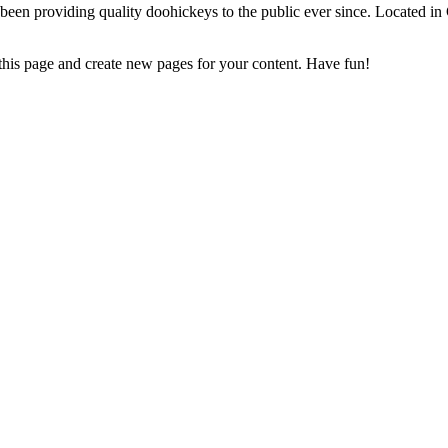
 providing quality doohickeys to the public ever since. Located in
 this page and create new pages for your content. Have fun!
 we can assist you!