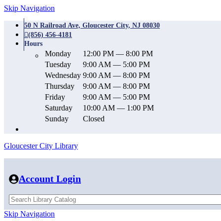
Skip Navigation
50 N Railroad Ave, Gloucester City, NJ 08030
(856) 456-4181
Hours
Monday
12:00 PM — 8:00 PM
Tuesday
9:00 AM — 5:00 PM
Wednesday
9:00 AM — 8:00 PM
Thursday
9:00 AM — 8:00 PM
Friday
9:00 AM — 5:00 PM
Saturday
10:00 AM — 1:00 PM
Sunday
Closed
Gloucester City Library
Account Login
Skip Navigation