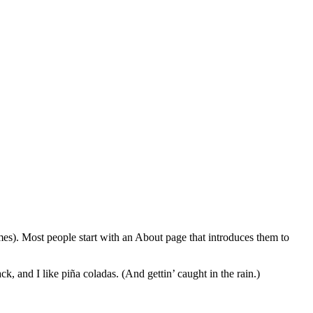
emes). Most people start with an About page that introduces them to
k, and I like piña coladas. (And gettin’ caught in the rain.)