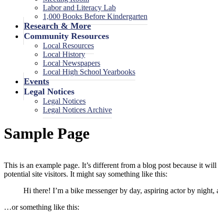
Labor and Literacy Lab
1,000 Books Before Kindergarten
Research & More
Community Resources
Local Resources
Local History
Local Newspapers
Local High School Yearbooks
Events
Legal Notices
Legal Notices
Legal Notices Archive
Sample Page
This is an example page. It’s different from a blog post because it wi
potential site visitors. It might say something like this:
Hi there! I’m a bike messenger by day, aspiring actor by night, 
…or something like this: