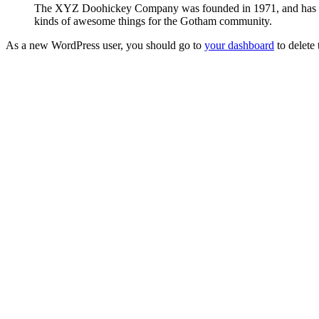
The XYZ Doohickey Company was founded in 1971, and has been
kinds of awesome things for the Gotham community.
As a new WordPress user, you should go to
your dashboard
to delete
Need Help?
We are here for you! Reach out and let us know how
Contact Us
Gloucester City Library
Skip Navigation
50 N. Railroad Ave. Gloucester City, NJ 08030
856-456-4181
gc@gcpl.us
Find Us on Facebook