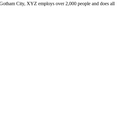
 Gotham City, XYZ employs over 2,000 people and does all