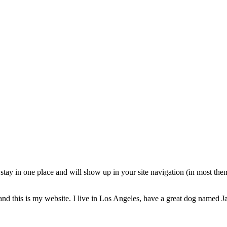
ll stay in one place and will show up in your site navigation (in most th
and this is my website. I live in Los Angeles, have a great dog named Jac