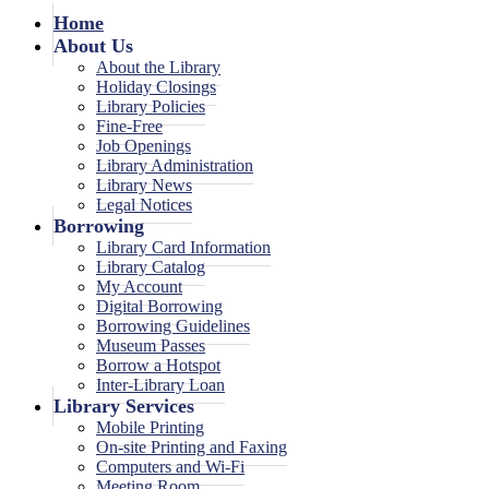
Home
About Us
About the Library
Holiday Closings
Library Policies
Fine-Free
Job Openings
Library Administration
Library News
Legal Notices
Borrowing
Library Card Information
Library Catalog
My Account
Digital Borrowing
Borrowing Guidelines
Museum Passes
Borrow a Hotspot
Inter-Library Loan
Library Services
Mobile Printing
On-site Printing and Faxing
Computers and Wi-Fi
Meeting Room