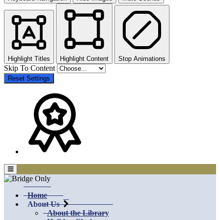
Highlight Titles
Highlight Content
Stop Animations
Skip To Content
Reset Settings
Home
About Us
About the Library