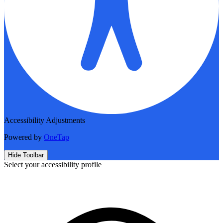
Accessibility Adjustments
Powered by
OneTap
Hide Toolbar
Select your accessibility profile