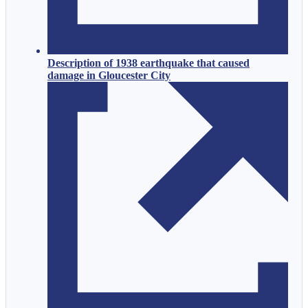
Description of 1938 earthquake that caused
damage in Gloucester City