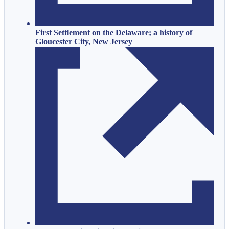
First Settlement on the Delaware; a history of
Gloucester City, New Jersey