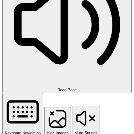
Read Page
Keyboard Navigation
Hide Images
Mute Sounds