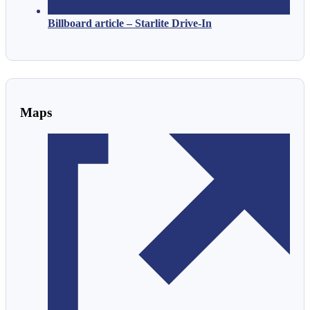
Billboard article – Starlite Drive-In
Maps