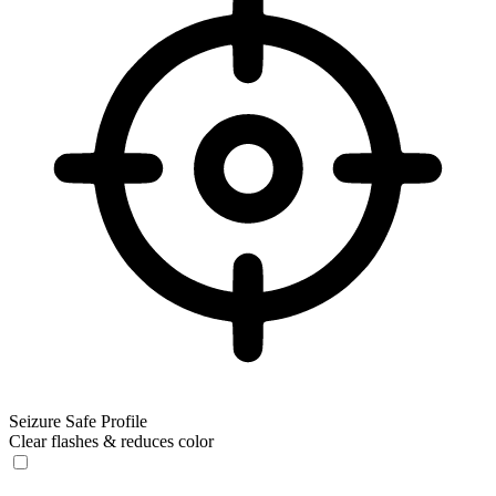
Seizure Safe Profile
Clear flashes & reduces color
Seizure Safe Profile