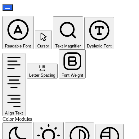
Readable Font
Cursor
Text Magnifier
Dyslexic Font
Letter Spacing
Font Weight
Align Text
Color Modules