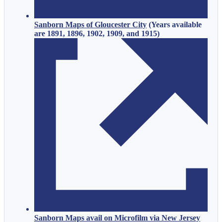
Sanborn Maps of Gloucester City
(
Years available
are 1891, 1896, 1902, 1909, and 1915
)
Sanborn Maps avail on Microfilm via New Jersey