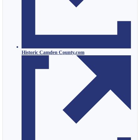
Historic Camden County.com