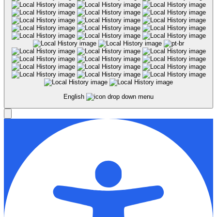
English