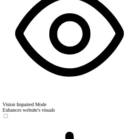
Vision Impaired Mode
Enhances website's visuals
Vision Impaired Mode