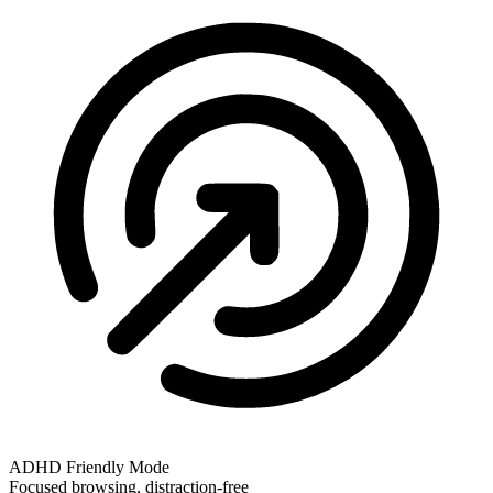
ADHD Friendly Mode
Focused browsing, distraction-free