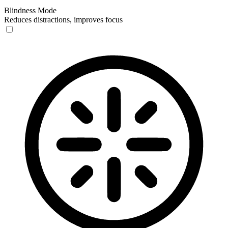
Blindness Mode
Reduces distractions, improves focus
Blindness Mode