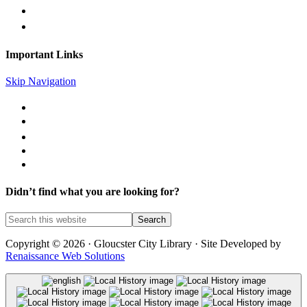
gc@gcpl.us
Find Us on Facebook
Important Links
Skip Navigation
Library Catalog
Library News
Mobile Printing
Museum Passes
Legal Notices
Didn’t find what you are looking for?
Copyright © 2026 · Gloucster City Library · Site Developed by
Renaissance Web Solutions