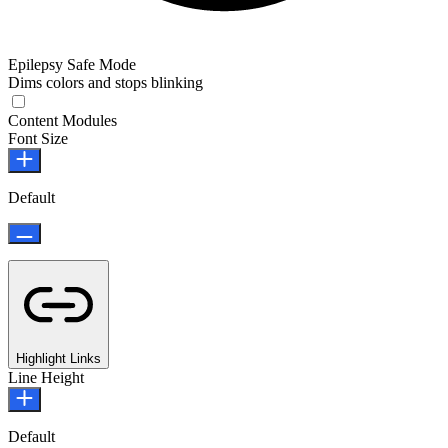
Epilepsy Safe Mode
Dims colors and stops blinking
Epilepsy Safe Mode
Content Modules
Font Size
Default
Highlight Links
Line Height
Default