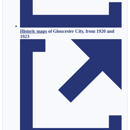
Historic maps
of Gloucester City, from 1920 and
1923