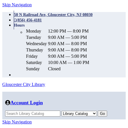
Skip Navigation
50 N Railroad Ave, Gloucester City, NJ 08030
(856) 456-4181
Hours
Monday
12:00 PM — 8:00 PM
Tuesday
9:00 AM — 5:00 PM
Wednesday
9:00 AM — 8:00 PM
Thursday
9:00 AM — 8:00 PM
Friday
9:00 AM — 5:00 PM
Saturday
10:00 AM — 1:00 PM
Sunday
Closed
Gloucester City Library
Account Login
Skip Navigation