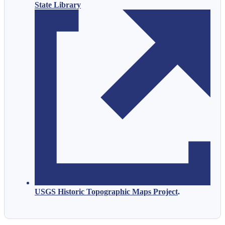
State Library
USGS Historic Topographic Maps Project
.