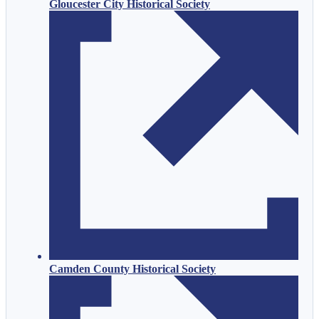
Gloucester City Historical Society
Camden County Historical Society