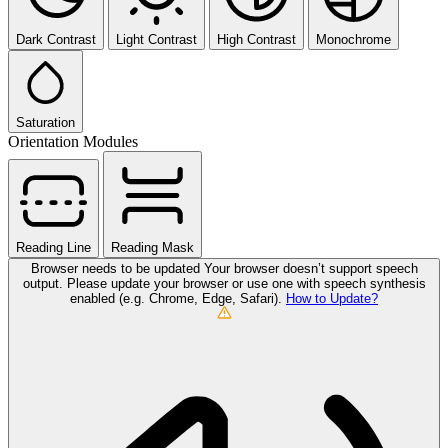
Dark Contrast
Light Contrast
High Contrast
Monochrome
Saturation
Orientation Modules
Reading Line
Reading Mask
Browser needs to be updated
Your browser doesn’t support speech
output. Please update your browser or use one with speech synthesis
enabled (e.g. Chrome, Edge, Safari).
How to Update?