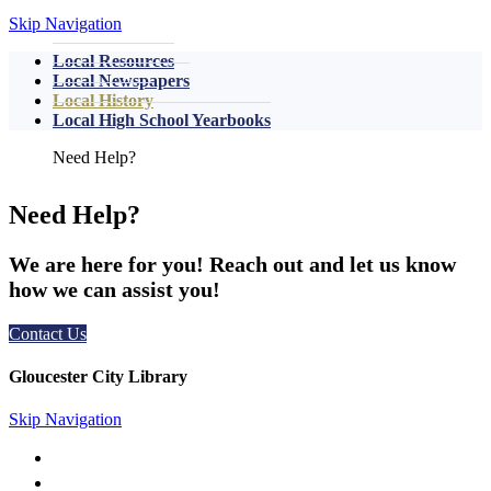
Skip Navigation
Local Resources
Local Newspapers
Local History
Local High School Yearbooks
Need Help?
We are here for you! Reach out and let us know
how we can assist you!
Contact Us
Gloucester City Library
Skip Navigation
50 N. Railroad Ave. Gloucester City, NJ 08030
856-456-4181