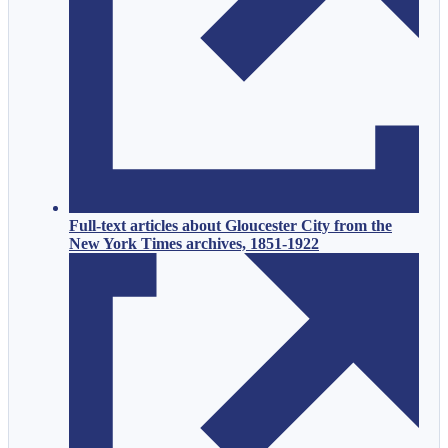
Full-text articles about Gloucester City from the
New York Times archives, 1851-1922