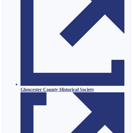
Gloucester County Historical Society