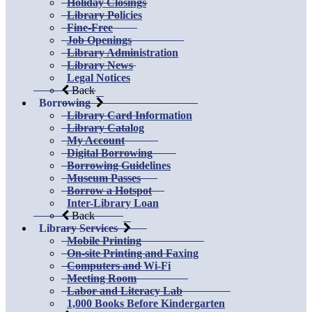
Holiday Closings
Library Policies
Fine-Free
Job Openings
Library Administration
Library News
Legal Notices
Back
Borrowing
Library Card Information
Library Catalog
My Account
Digital Borrowing
Borrowing Guidelines
Museum Passes
Borrow a Hotspot
Inter-Library Loan
Back
Library Services
Mobile Printing
On-site Printing and Faxing
Computers and Wi-Fi
Meeting Room
Labor and Literacy Lab
1,000 Books Before Kindergarten