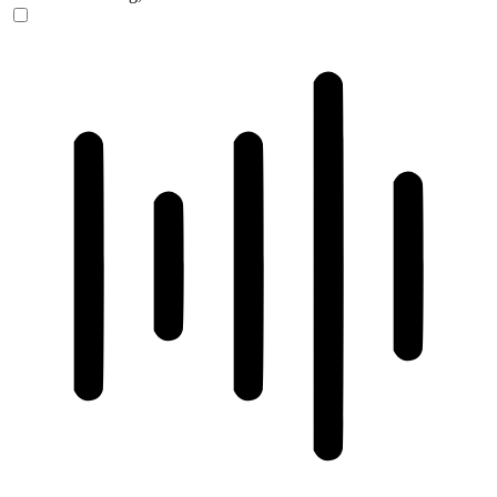
ADHD Friendly Mode