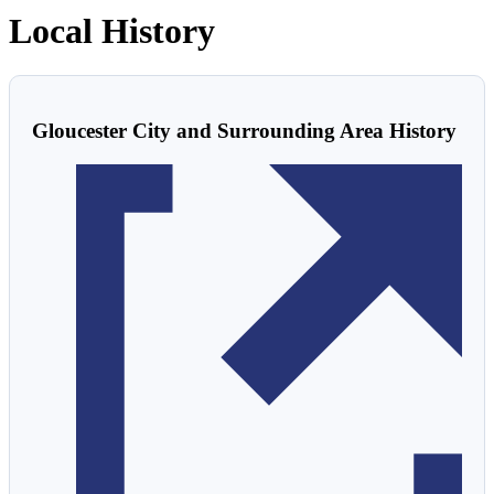
Local History
Gloucester City and Surrounding Area History