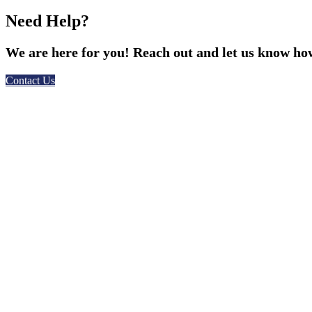
Need Help?
We are here for you! Reach out and let us know how
Contact Us