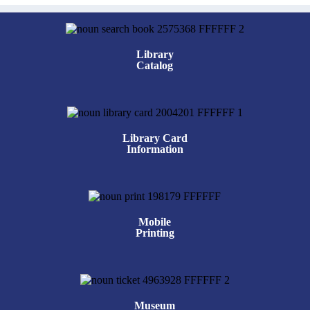
Library
Catalog
Library Card
Information
Mobile
Printing
Museum