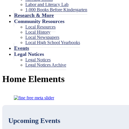
Labor and Literacy Lab
1,000 Books Before Kindergarten
Research & More
Community Resources
Local Resources
Local History
Local Newspapers
Local High School Yearbooks
Events
Legal Notices
Legal Notices
Legal Notices Archive
Home Elements
Upcoming Events