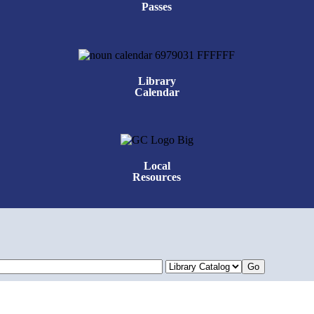
Passes
Library
Calendar
Local
Resources