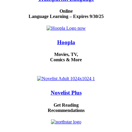
Online
Language Learning – Expires 9/30/25
Hoopla
Movies, TV,
Comics & More
Novelist Plus
Get Reading
Recommendations