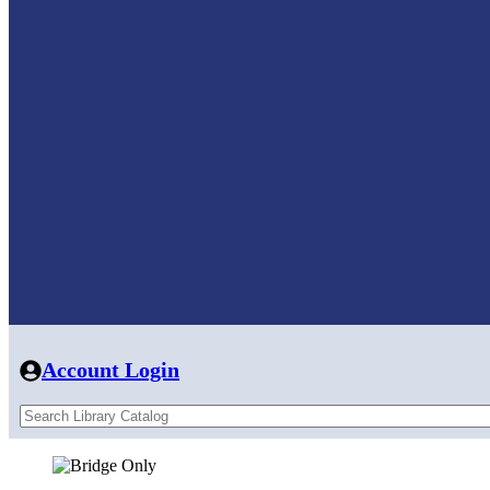
Account Login