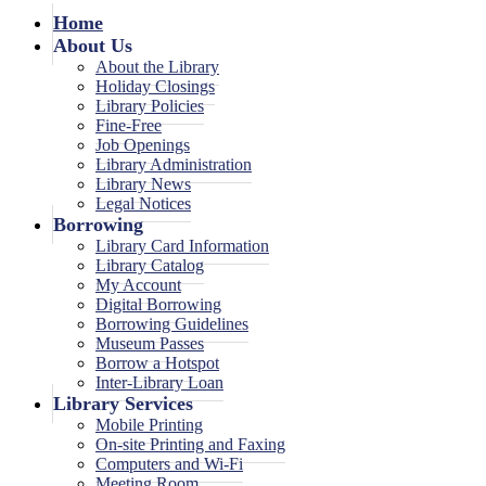
Home
About Us
About the Library
Holiday Closings
Library Policies
Fine-Free
Job Openings
Library Administration
Library News
Legal Notices
Borrowing
Library Card Information
Library Catalog
My Account
Digital Borrowing
Borrowing Guidelines
Museum Passes
Borrow a Hotspot
Inter-Library Loan
Library Services
Mobile Printing
On-site Printing and Faxing
Computers and Wi-Fi
Meeting Room