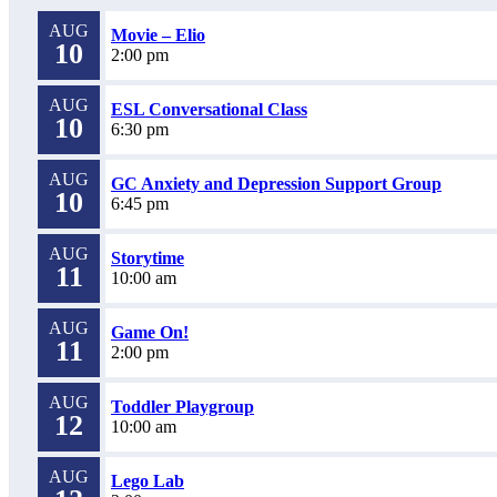
AUG
Movie – Elio
10
2:00 pm
AUG
ESL Conversational Class
10
6:30 pm
AUG
GC Anxiety and Depression Support Group
10
6:45 pm
AUG
Storytime
11
10:00 am
AUG
Game On!
11
2:00 pm
AUG
Toddler Playgroup
12
10:00 am
AUG
Lego Lab