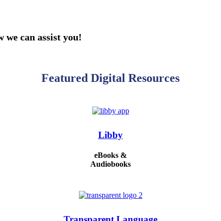
 we can assist you!
Featured Digital Resources
Libby
eBooks &
Audiobooks
Transparent Language