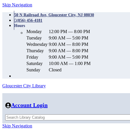
Skip Navigation
50 N Railroad Ave, Gloucester City, NJ 08030
(856) 456-4181
Hours
Monday
12:00 PM — 8:00 PM
Tuesday
9:00 AM — 5:00 PM
Wednesday
9:00 AM — 8:00 PM
Thursday
9:00 AM — 8:00 PM
Friday
9:00 AM — 5:00 PM
Saturday
10:00 AM — 1:00 PM
Sunday
Closed
Gloucester City Library
Account Login
Skip Navigation