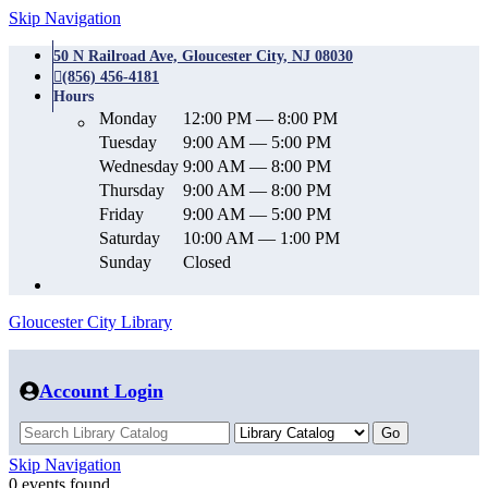
Skip Navigation
50 N Railroad Ave, Gloucester City, NJ 08030
(856) 456-4181
Hours
Monday
12:00 PM — 8:00 PM
Tuesday
9:00 AM — 5:00 PM
Wednesday
9:00 AM — 8:00 PM
Thursday
9:00 AM — 8:00 PM
Friday
9:00 AM — 5:00 PM
Saturday
10:00 AM — 1:00 PM
Sunday
Closed
Gloucester City Library
Account Login
Skip Navigation
0 events found.