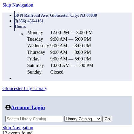
Skip Navigation
50 N Railroad Ave, Gloucester City, NJ 08030
(856) 456-4181
Hours
Monday
12:00 PM — 8:00 PM
Tuesday
9:00 AM — 5:00 PM
Wednesday
9:00 AM — 8:00 PM
Thursday
9:00 AM — 8:00 PM
Friday
9:00 AM — 5:00 PM
Saturday
10:00 AM — 1:00 PM
Sunday
Closed
Gloucester City Library
Account Login
Skip Navigation
12 events found.