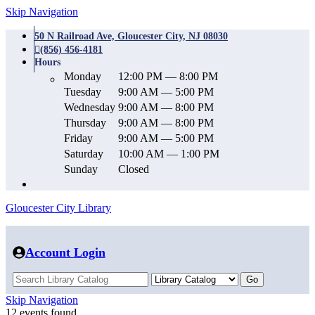
Skip Navigation
50 N Railroad Ave, Gloucester City, NJ 08030
(856) 456-4181
Hours
Monday
12:00 PM — 8:00 PM
Tuesday
9:00 AM — 5:00 PM
Wednesday
9:00 AM — 8:00 PM
Thursday
9:00 AM — 8:00 PM
Friday
9:00 AM — 5:00 PM
Saturday
10:00 AM — 1:00 PM
Sunday
Closed
Gloucester City Library
Account Login
Skip Navigation
12 events found.