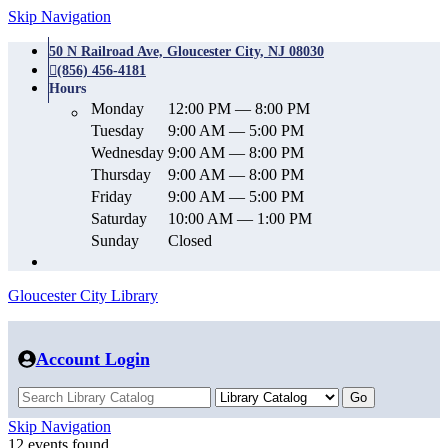
Skip Navigation
50 N Railroad Ave, Gloucester City, NJ 08030
(856) 456-4181
Hours
Monday
12:00 PM — 8:00 PM
Tuesday
9:00 AM — 5:00 PM
Wednesday
9:00 AM — 8:00 PM
Thursday
9:00 AM — 8:00 PM
Friday
9:00 AM — 5:00 PM
Saturday
10:00 AM — 1:00 PM
Sunday
Closed
Gloucester City Library
Account Login
Skip Navigation
12 events found.