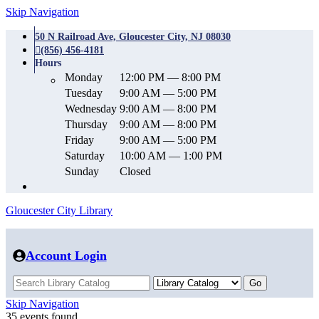
Skip Navigation
50 N Railroad Ave, Gloucester City, NJ 08030
(856) 456-4181
Hours
Monday
12:00 PM — 8:00 PM
Tuesday
9:00 AM — 5:00 PM
Wednesday
9:00 AM — 8:00 PM
Thursday
9:00 AM — 8:00 PM
Friday
9:00 AM — 5:00 PM
Saturday
10:00 AM — 1:00 PM
Sunday
Closed
Gloucester City Library
Account Login
Skip Navigation
35 events found.