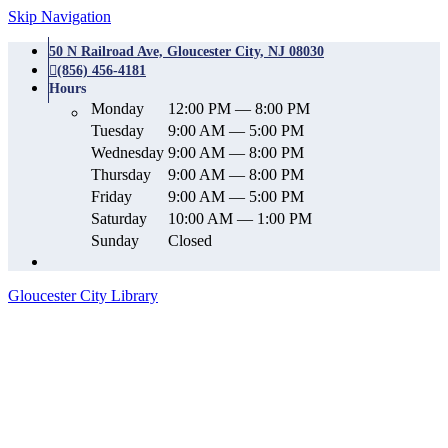
Skip Navigation
50 N Railroad Ave, Gloucester City, NJ 08030
(856) 456-4181
Hours
Monday
12:00 PM — 8:00 PM
Tuesday
9:00 AM — 5:00 PM
Wednesday
9:00 AM — 8:00 PM
Thursday
9:00 AM — 8:00 PM
Friday
9:00 AM — 5:00 PM
Saturday
10:00 AM — 1:00 PM
Sunday
Closed
Gloucester City Library