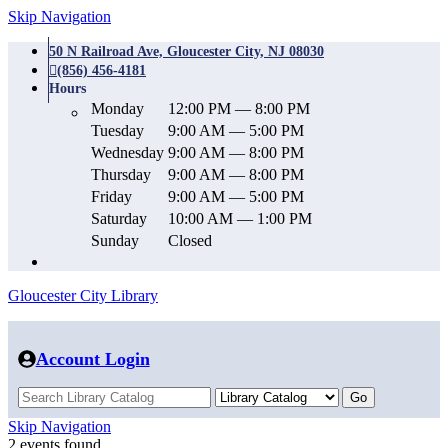
Skip Navigation
50 N Railroad Ave, Gloucester City, NJ 08030
(856) 456-4181
Hours
Monday
12:00 PM — 8:00 PM
Tuesday
9:00 AM — 5:00 PM
Wednesday
9:00 AM — 8:00 PM
Thursday
9:00 AM — 8:00 PM
Friday
9:00 AM — 5:00 PM
Saturday
10:00 AM — 1:00 PM
Sunday
Closed
Gloucester City Library
Account Login
Skip Navigation
2 events found.