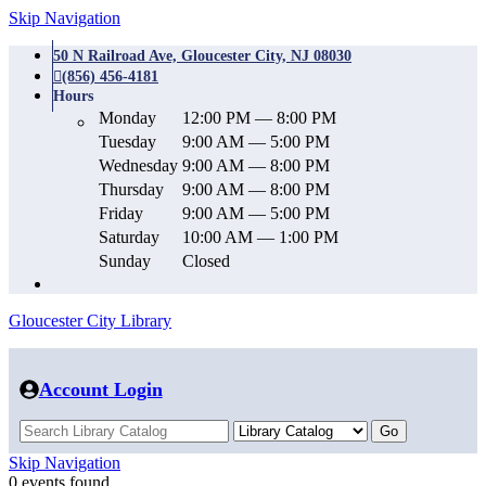
Skip Navigation
50 N Railroad Ave, Gloucester City, NJ 08030
(856) 456-4181
Hours
Monday
12:00 PM — 8:00 PM
Tuesday
9:00 AM — 5:00 PM
Wednesday
9:00 AM — 8:00 PM
Thursday
9:00 AM — 8:00 PM
Friday
9:00 AM — 5:00 PM
Saturday
10:00 AM — 1:00 PM
Sunday
Closed
Gloucester City Library
Account Login
Skip Navigation
0 events found.