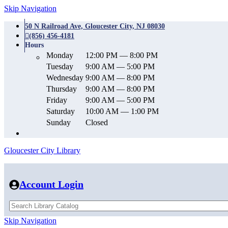
Skip Navigation
50 N Railroad Ave, Gloucester City, NJ 08030
(856) 456-4181
Hours
Monday
12:00 PM — 8:00 PM
Tuesday
9:00 AM — 5:00 PM
Wednesday
9:00 AM — 8:00 PM
Thursday
9:00 AM — 8:00 PM
Friday
9:00 AM — 5:00 PM
Saturday
10:00 AM — 1:00 PM
Sunday
Closed
Gloucester City Library
Account Login
Skip Navigation