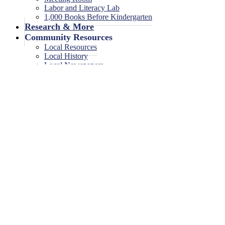
Labor and Literacy Lab
1,000 Books Before Kindergarten
Research & More
Community Resources
Local Resources
Local History
Local Newspapers
Local High School Yearbooks
Events
Legal Notices
Legal Notices
Legal Notices Archive
0 events found.