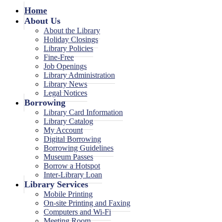
Home
About Us
About the Library
Holiday Closings
Library Policies
Fine-Free
Job Openings
Library Administration
Library News
Legal Notices
Borrowing
Library Card Information
Library Catalog
My Account
Digital Borrowing
Borrowing Guidelines
Museum Passes
Borrow a Hotspot
Inter-Library Loan
Library Services
Mobile Printing
On-site Printing and Faxing
Computers and Wi-Fi
Meeting Room