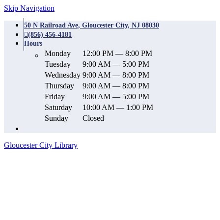
Skip Navigation
50 N Railroad Ave, Gloucester City, NJ 08030
(856) 456-4181
Hours
Monday
12:00 PM — 8:00 PM
Tuesday
9:00 AM — 5:00 PM
Wednesday
9:00 AM — 8:00 PM
Thursday
9:00 AM — 8:00 PM
Friday
9:00 AM — 5:00 PM
Saturday
10:00 AM — 1:00 PM
Sunday
Closed
Gloucester City Library