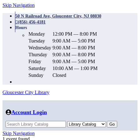
Skip Navigation
50 N Railroad Ave, Gloucester City, NJ 08030
(856) 456-4181
Hours
Monday
12:00 PM — 8:00 PM
Tuesday
9:00 AM — 5:00 PM
Wednesday
9:00 AM — 8:00 PM
Thursday
9:00 AM — 8:00 PM
Friday
9:00 AM — 5:00 PM
Saturday
10:00 AM — 1:00 PM
Sunday
Closed
Gloucester City Library
Account Login
Skip Navigation
1 event found.