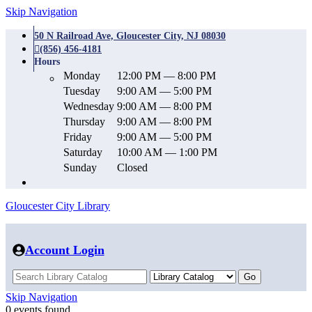
Skip Navigation
50 N Railroad Ave, Gloucester City, NJ 08030
(856) 456-4181
Hours
Monday
12:00 PM — 8:00 PM
Tuesday
9:00 AM — 5:00 PM
Wednesday
9:00 AM — 8:00 PM
Thursday
9:00 AM — 8:00 PM
Friday
9:00 AM — 5:00 PM
Saturday
10:00 AM — 1:00 PM
Sunday
Closed
Gloucester City Library
Account Login
Skip Navigation
0 events found.