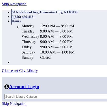
Skip Navigation
50 N Railroad Ave, Gloucester City, NJ 08030
(856) 456-4181
Hours
Monday
12:00 PM — 8:00 PM
Tuesday
9:00 AM — 5:00 PM
Wednesday
9:00 AM — 8:00 PM
Thursday
9:00 AM — 8:00 PM
Friday
9:00 AM — 5:00 PM
Saturday
10:00 AM — 1:00 PM
Sunday
Closed
Gloucester City Library
Account Login
Skip Navigation