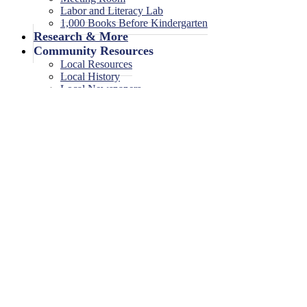
Labor and Literacy Lab
1,000 Books Before Kindergarten
Research & More
Community Resources
Local Resources
Local History
Local Newspapers
Local High School Yearbooks
Events
Legal Notices
Legal Notices
Legal Notices Archive
0 events found.