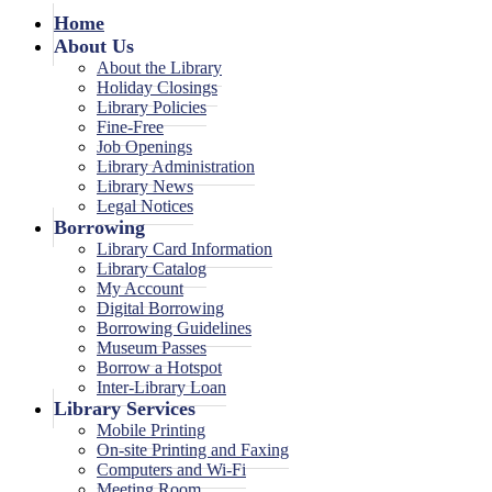
Home
About Us
About the Library
Holiday Closings
Library Policies
Fine-Free
Job Openings
Library Administration
Library News
Legal Notices
Borrowing
Library Card Information
Library Catalog
My Account
Digital Borrowing
Borrowing Guidelines
Museum Passes
Borrow a Hotspot
Inter-Library Loan
Library Services
Mobile Printing
On-site Printing and Faxing
Computers and Wi-Fi
Meeting Room