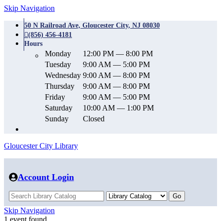
Skip Navigation
50 N Railroad Ave, Gloucester City, NJ 08030
(856) 456-4181
Hours
Monday
12:00 PM — 8:00 PM
Tuesday
9:00 AM — 5:00 PM
Wednesday
9:00 AM — 8:00 PM
Thursday
9:00 AM — 8:00 PM
Friday
9:00 AM — 5:00 PM
Saturday
10:00 AM — 1:00 PM
Sunday
Closed
Gloucester City Library
Account Login
Skip Navigation
1 event found.