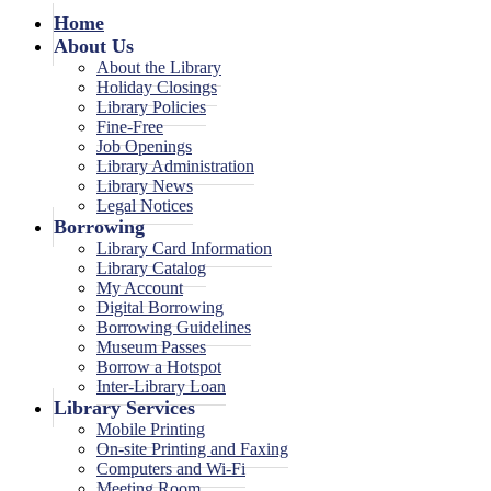
Home
About Us
About the Library
Holiday Closings
Library Policies
Fine-Free
Job Openings
Library Administration
Library News
Legal Notices
Borrowing
Library Card Information
Library Catalog
My Account
Digital Borrowing
Borrowing Guidelines
Museum Passes
Borrow a Hotspot
Inter-Library Loan
Library Services
Mobile Printing
On-site Printing and Faxing
Computers and Wi-Fi
Meeting Room