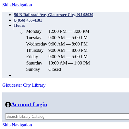
Skip Navigation
50 N Railroad Ave, Gloucester City, NJ 08030
(856) 456-4181
Hours
Monday
12:00 PM — 8:00 PM
Tuesday
9:00 AM — 5:00 PM
Wednesday
9:00 AM — 8:00 PM
Thursday
9:00 AM — 8:00 PM
Friday
9:00 AM — 5:00 PM
Saturday
10:00 AM — 1:00 PM
Sunday
Closed
Gloucester City Library
Account Login
Skip Navigation