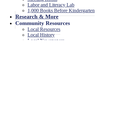
Labor and Literacy Lab
1,000 Books Before Kindergarten
Research & More
Community Resources
Local Resources
Local History
Local Newspapers
Local High School Yearbooks
Events
Legal Notices
Legal Notices
Legal Notices Archive
0 events found.