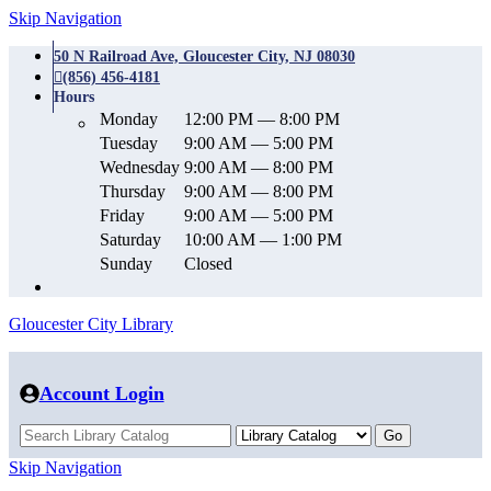
Skip Navigation
50 N Railroad Ave, Gloucester City, NJ 08030
(856) 456-4181
Hours
Monday
12:00 PM — 8:00 PM
Tuesday
9:00 AM — 5:00 PM
Wednesday
9:00 AM — 8:00 PM
Thursday
9:00 AM — 8:00 PM
Friday
9:00 AM — 5:00 PM
Saturday
10:00 AM — 1:00 PM
Sunday
Closed
Gloucester City Library
Account Login
Skip Navigation