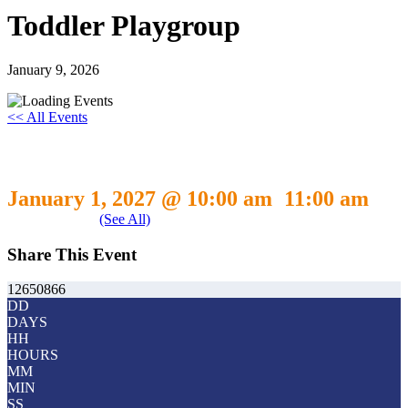
Toddler Playgroup
January 9, 2026
<< All Events
Toddler Playgroup
January 1, 2027 @ 10:00 am
11:00 am
-
Event Series
(See All)
Share This Event
12650866
DD
DAYS
HH
HOURS
MM
MIN
SS