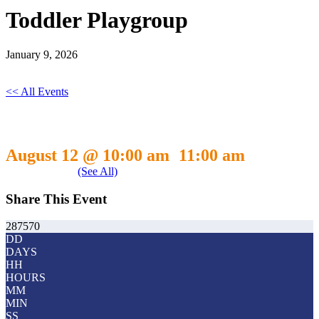
Toddler Playgroup
January 9, 2026
<< All Events
Toddler Playgroup
August 12 @ 10:00 am
11:00 am
-
Event Series
(See All)
Share This Event
287570
DD
DAYS
HH
HOURS
MM
MIN
SS