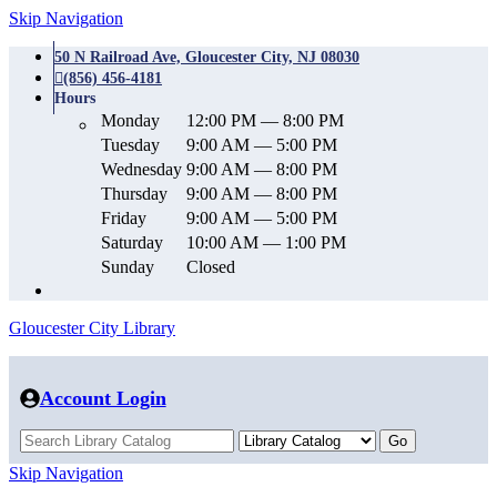
Skip Navigation
50 N Railroad Ave, Gloucester City, NJ 08030
(856) 456-4181
Hours
Monday
12:00 PM — 8:00 PM
Tuesday
9:00 AM — 5:00 PM
Wednesday
9:00 AM — 8:00 PM
Thursday
9:00 AM — 8:00 PM
Friday
9:00 AM — 5:00 PM
Saturday
10:00 AM — 1:00 PM
Sunday
Closed
Gloucester City Library
Account Login
Skip Navigation