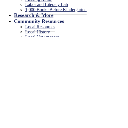
Labor and Literacy Lab
1,000 Books Before Kindergarten
Research & More
Community Resources
Local Resources
Local History
Local Newspapers
Local High School Yearbooks
Events
Legal Notices
Legal Notices
Legal Notices Archive
Toddler Playgroup
January 9, 2026
<< All Events
Toddler Playgroup