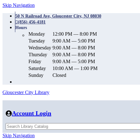
Skip Navigation
50 N Railroad Ave, Gloucester City, NJ 08030
(856) 456-4181
Hours
Monday
12:00 PM — 8:00 PM
Tuesday
9:00 AM — 5:00 PM
Wednesday
9:00 AM — 8:00 PM
Thursday
9:00 AM — 8:00 PM
Friday
9:00 AM — 5:00 PM
Saturday
10:00 AM — 1:00 PM
Sunday
Closed
Gloucester City Library
Account Login
Skip Navigation