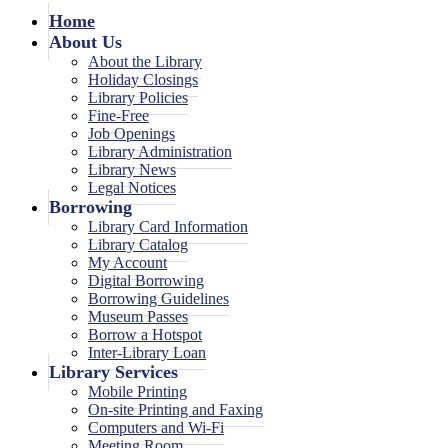
Home
About Us
About the Library
Holiday Closings
Library Policies
Fine-Free
Job Openings
Library Administration
Library News
Legal Notices
Borrowing
Library Card Information
Library Catalog
My Account
Digital Borrowing
Borrowing Guidelines
Museum Passes
Borrow a Hotspot
Inter-Library Loan
Library Services
Mobile Printing
On-site Printing and Faxing
Computers and Wi-Fi
Meeting Room