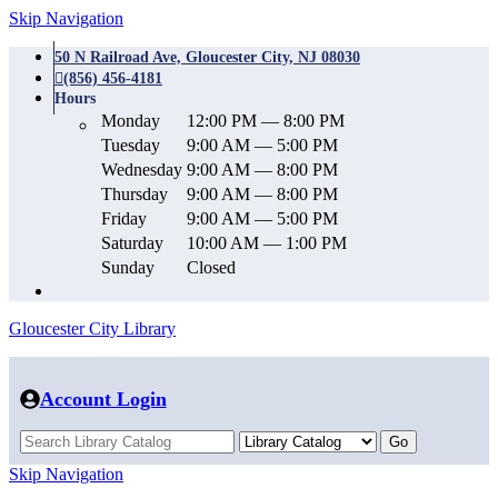
Skip Navigation
50 N Railroad Ave, Gloucester City, NJ 08030
(856) 456-4181
Hours
Monday
12:00 PM — 8:00 PM
Tuesday
9:00 AM — 5:00 PM
Wednesday
9:00 AM — 8:00 PM
Thursday
9:00 AM — 8:00 PM
Friday
9:00 AM — 5:00 PM
Saturday
10:00 AM — 1:00 PM
Sunday
Closed
Gloucester City Library
Account Login
Skip Navigation