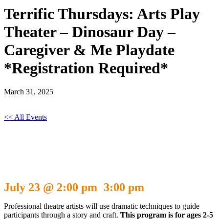
Terrific Thursdays: Arts Play
Theater – Dinosaur Day –
Caregiver & Me Playdate
*Registration Required*
March 31, 2025
<< All Events
Terrific Thursdays: Arts Play Theater –
Dinosaur Day – Caregiver & Me Playdate
*Registration Required*
July 23 @ 2:00 pm
3:00 pm
-
Professional theatre artists will use dramatic techniques to guide
participants through a story and craft.
This program is for ages 2-5