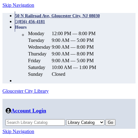
Skip Navigation
50 N Railroad Ave, Gloucester City, NJ 08030
(856) 456-4181
Hours
Monday
12:00 PM — 8:00 PM
Tuesday
9:00 AM — 5:00 PM
Wednesday
9:00 AM — 8:00 PM
Thursday
9:00 AM — 8:00 PM
Friday
9:00 AM — 5:00 PM
Saturday
10:00 AM — 1:00 PM
Sunday
Closed
Gloucester City Library
Account Login
Skip Navigation