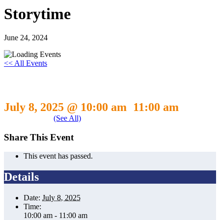
Storytime
June 24, 2024
<< All Events
Storytime
July 8, 2025 @ 10:00 am
11:00 am
-
Event Series
(See All)
Share This Event
This event has passed.
Details
Date:
July 8, 2025
Time:
10:00 am - 11:00 am