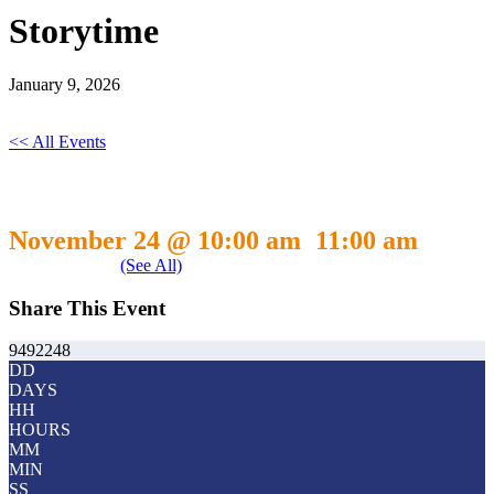
Storytime
January 9, 2026
<< All Events
Storytime
November 24 @ 10:00 am
11:00 am
-
Event Series
(See All)
Share This Event
9492248
DD
DAYS
HH
HOURS
MM
MIN
SS