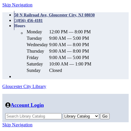
Skip Navigation
50 N Railroad Ave, Gloucester City, NJ 08030
(856) 456-4181
Hours
Monday
12:00 PM — 8:00 PM
Tuesday
9:00 AM — 5:00 PM
Wednesday
9:00 AM — 8:00 PM
Thursday
9:00 AM — 8:00 PM
Friday
9:00 AM — 5:00 PM
Saturday
10:00 AM — 1:00 PM
Sunday
Closed
Gloucester City Library
Account Login
Skip Navigation