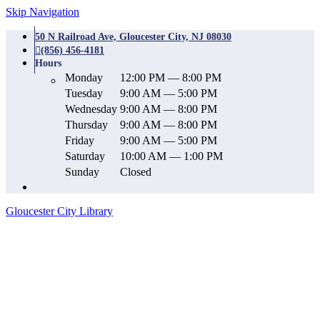
Skip Navigation
50 N Railroad Ave, Gloucester City, NJ 08030
(856) 456-4181
Hours
Monday
12:00 PM — 8:00 PM
Tuesday
9:00 AM — 5:00 PM
Wednesday
9:00 AM — 8:00 PM
Thursday
9:00 AM — 8:00 PM
Friday
9:00 AM — 5:00 PM
Saturday
10:00 AM — 1:00 PM
Sunday
Closed
Gloucester City Library