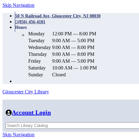
Skip Navigation
50 N Railroad Ave, Gloucester City, NJ 08030
(856) 456-4181
Hours
Monday
12:00 PM — 8:00 PM
Tuesday
9:00 AM — 5:00 PM
Wednesday
9:00 AM — 8:00 PM
Thursday
9:00 AM — 8:00 PM
Friday
9:00 AM — 5:00 PM
Saturday
10:00 AM — 1:00 PM
Sunday
Closed
Gloucester City Library
Account Login
Skip Navigation