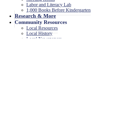
Labor and Literacy Lab
1,000 Books Before Kindergarten
Research & More
Community Resources
Local Resources
Local History
Local Newspapers
Local High School Yearbooks
Events
Legal Notices
Legal Notices
Legal Notices Archive
Storytime
June 24, 2024
<< All Events
Storytime