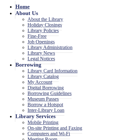
Home
About Us
About the Library
Holiday Closings
Library Policies
Fine-Free
Job Openings
Library Administration
Library News
Legal Notices
Borrowing
Library Card Information
Library Catalog
My Account
Digital Borrowing
Borrowing Guidelines
Museum Passes
Borrow a Hotspot
Inter-Library Loan
Library Services
Mobile Printing
On-site Printing and Faxing
Computers and Wi-Fi
Meeting Room