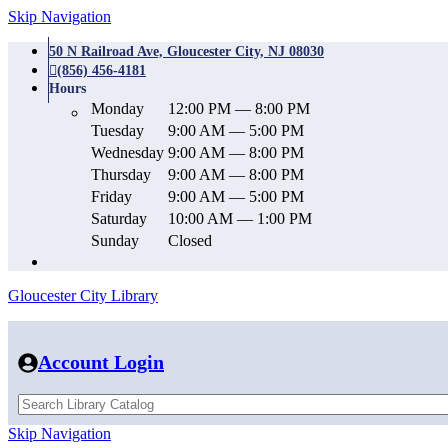
Skip Navigation
50 N Railroad Ave, Gloucester City, NJ 08030
(856) 456-4181
Hours
Monday
12:00 PM — 8:00 PM
Tuesday
9:00 AM — 5:00 PM
Wednesday
9:00 AM — 8:00 PM
Thursday
9:00 AM — 8:00 PM
Friday
9:00 AM — 5:00 PM
Saturday
10:00 AM — 1:00 PM
Sunday
Closed
Gloucester City Library
Account Login
Skip Navigation