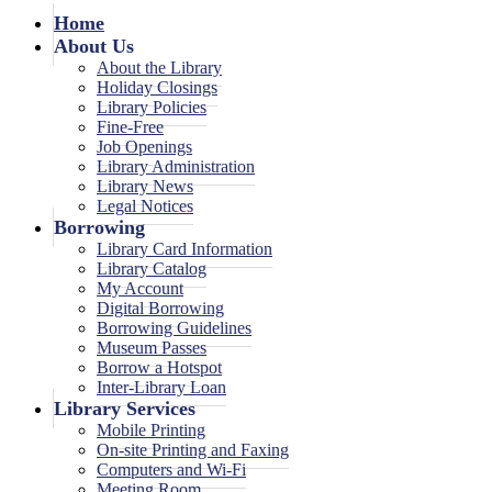
Home
About Us
About the Library
Holiday Closings
Library Policies
Fine-Free
Job Openings
Library Administration
Library News
Legal Notices
Borrowing
Library Card Information
Library Catalog
My Account
Digital Borrowing
Borrowing Guidelines
Museum Passes
Borrow a Hotspot
Inter-Library Loan
Library Services
Mobile Printing
On-site Printing and Faxing
Computers and Wi-Fi
Meeting Room