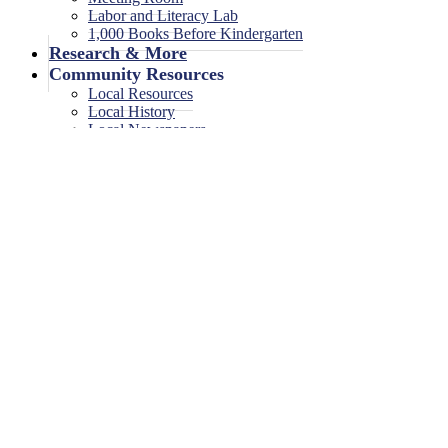
Labor and Literacy Lab
1,000 Books Before Kindergarten
Research & More
Community Resources
Local Resources
Local History
Local Newspapers
Local High School Yearbooks
Events
Legal Notices
Legal Notices
Legal Notices Archive
Storytime
January 9, 2026
<< All Events
Storytime