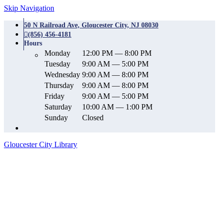
Skip Navigation
50 N Railroad Ave, Gloucester City, NJ 08030
(856) 456-4181
Hours
Monday
12:00 PM — 8:00 PM
Tuesday
9:00 AM — 5:00 PM
Wednesday
9:00 AM — 8:00 PM
Thursday
9:00 AM — 8:00 PM
Friday
9:00 AM — 5:00 PM
Saturday
10:00 AM — 1:00 PM
Sunday
Closed
Gloucester City Library