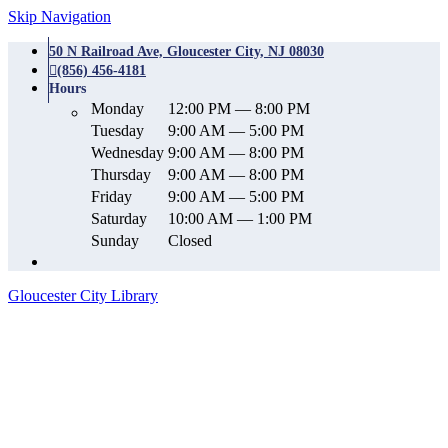
Skip Navigation
50 N Railroad Ave, Gloucester City, NJ 08030
(856) 456-4181
Hours
Monday
12:00 PM — 8:00 PM
Tuesday
9:00 AM — 5:00 PM
Wednesday
9:00 AM — 8:00 PM
Thursday
9:00 AM — 8:00 PM
Friday
9:00 AM — 5:00 PM
Saturday
10:00 AM — 1:00 PM
Sunday
Closed
Gloucester City Library