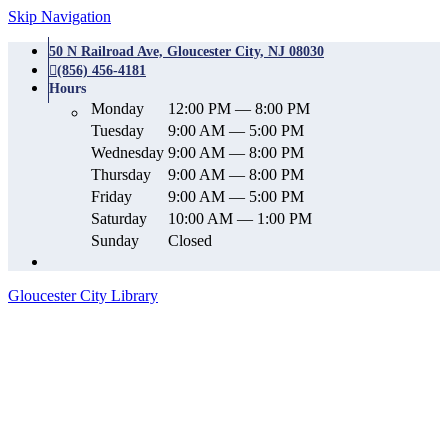
Skip Navigation
50 N Railroad Ave, Gloucester City, NJ 08030
(856) 456-4181
Hours
Monday
12:00 PM — 8:00 PM
Tuesday
9:00 AM — 5:00 PM
Wednesday
9:00 AM — 8:00 PM
Thursday
9:00 AM — 8:00 PM
Friday
9:00 AM — 5:00 PM
Saturday
10:00 AM — 1:00 PM
Sunday
Closed
Gloucester City Library