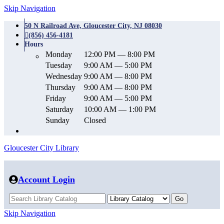
Skip Navigation
50 N Railroad Ave, Gloucester City, NJ 08030
(856) 456-4181
Hours
Monday
12:00 PM — 8:00 PM
Tuesday
9:00 AM — 5:00 PM
Wednesday
9:00 AM — 8:00 PM
Thursday
9:00 AM — 8:00 PM
Friday
9:00 AM — 5:00 PM
Saturday
10:00 AM — 1:00 PM
Sunday
Closed
Gloucester City Library
Account Login
Skip Navigation