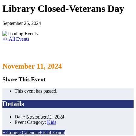
Library Closed-Veterans Day
September 25, 2024
<< All Events
Library Closed-Veterans Day
November 11, 2024
Share This Event
This event has passed.
Details
Date:
November 11, 2024
Event Category:
Kids
+ Google Calendar
+ iCal Export