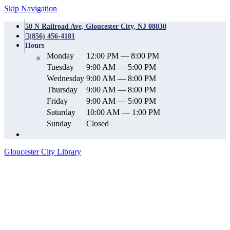
Skip Navigation
50 N Railroad Ave, Gloucester City, NJ 08030
(856) 456-4181
Hours
Monday
12:00 PM — 8:00 PM
Tuesday
9:00 AM — 5:00 PM
Wednesday
9:00 AM — 8:00 PM
Thursday
9:00 AM — 8:00 PM
Friday
9:00 AM — 5:00 PM
Saturday
10:00 AM — 1:00 PM
Sunday
Closed
Gloucester City Library