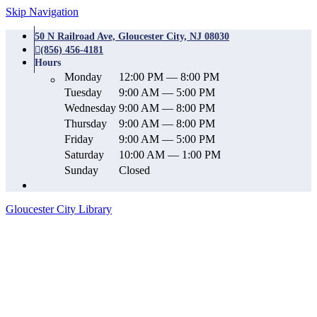
Skip Navigation
50 N Railroad Ave, Gloucester City, NJ 08030
(856) 456-4181
Hours
Monday
12:00 PM — 8:00 PM
Tuesday
9:00 AM — 5:00 PM
Wednesday
9:00 AM — 8:00 PM
Thursday
9:00 AM — 8:00 PM
Friday
9:00 AM — 5:00 PM
Saturday
10:00 AM — 1:00 PM
Sunday
Closed
Gloucester City Library