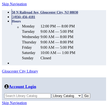
Skip Navigation
50 N Railroad Ave, Gloucester City, NJ 08030
(856) 456-4181
Hours
Monday
12:00 PM — 8:00 PM
Tuesday
9:00 AM — 5:00 PM
Wednesday
9:00 AM — 8:00 PM
Thursday
9:00 AM — 8:00 PM
Friday
9:00 AM — 5:00 PM
Saturday
10:00 AM — 1:00 PM
Sunday
Closed
Gloucester City Library
Account Login
Skip Navigation