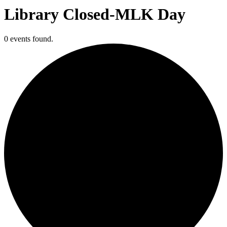
Library Closed-MLK Day
0 events found.