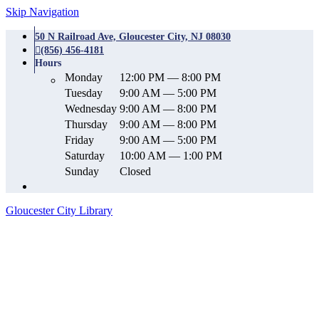
Skip Navigation
50 N Railroad Ave, Gloucester City, NJ 08030
(856) 456-4181
Hours
Monday
12:00 PM — 8:00 PM
Tuesday
9:00 AM — 5:00 PM
Wednesday
9:00 AM — 8:00 PM
Thursday
9:00 AM — 8:00 PM
Friday
9:00 AM — 5:00 PM
Saturday
10:00 AM — 1:00 PM
Sunday
Closed
Gloucester City Library