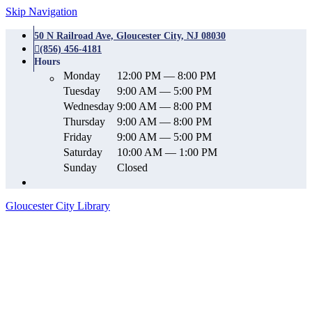
Skip Navigation
50 N Railroad Ave, Gloucester City, NJ 08030
(856) 456-4181
Hours
Monday
12:00 PM — 8:00 PM
Tuesday
9:00 AM — 5:00 PM
Wednesday
9:00 AM — 8:00 PM
Thursday
9:00 AM — 8:00 PM
Friday
9:00 AM — 5:00 PM
Saturday
10:00 AM — 1:00 PM
Sunday
Closed
Gloucester City Library