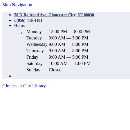
Skip Navigation
50 N Railroad Ave, Gloucester City, NJ 08030
(856) 456-4181
Hours
Monday
12:00 PM — 8:00 PM
Tuesday
9:00 AM — 5:00 PM
Wednesday
9:00 AM — 8:00 PM
Thursday
9:00 AM — 8:00 PM
Friday
9:00 AM — 5:00 PM
Saturday
10:00 AM — 1:00 PM
Sunday
Closed
Gloucester City Library