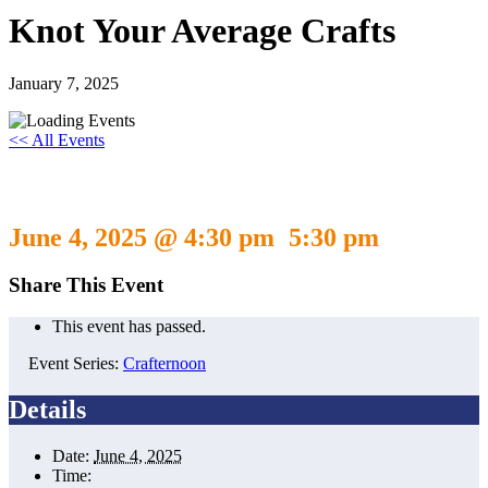
Knot Your Average Crafts
January 7, 2025
<< All Events
Knot Your Average Crafts
June 4, 2025 @ 4:30 pm
5:30 pm
-
Share This Event
This event has passed.
Event Series:
Crafternoon
Details
Date:
June 4, 2025
Time: