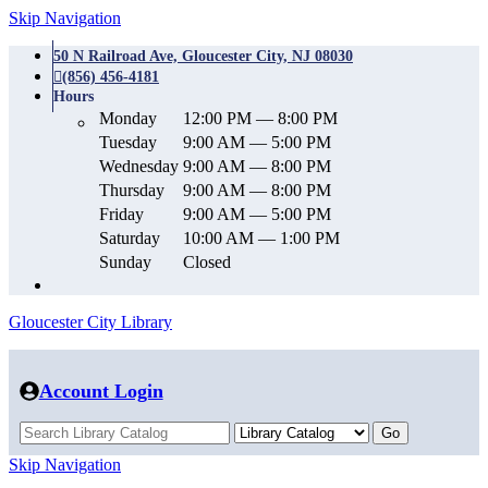
Skip Navigation
50 N Railroad Ave, Gloucester City, NJ 08030
(856) 456-4181
Hours
Monday
12:00 PM — 8:00 PM
Tuesday
9:00 AM — 5:00 PM
Wednesday
9:00 AM — 8:00 PM
Thursday
9:00 AM — 8:00 PM
Friday
9:00 AM — 5:00 PM
Saturday
10:00 AM — 1:00 PM
Sunday
Closed
Gloucester City Library
Account Login
Skip Navigation