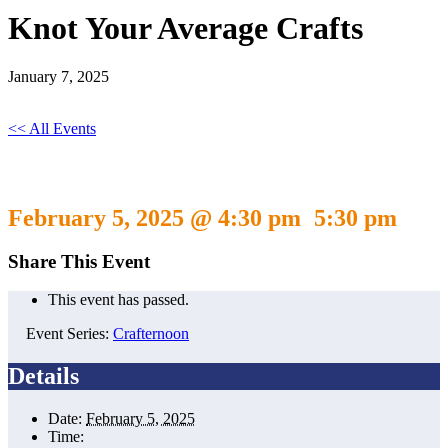
Knot Your Average Crafts
January 7, 2025
<< All Events
Knot Your Average Crafts
February 5, 2025 @ 4:30 pm
5:30 pm
-
Share This Event
This event has passed.
Event Series:
Crafternoon
Details
Date:
February 5, 2025
Time: