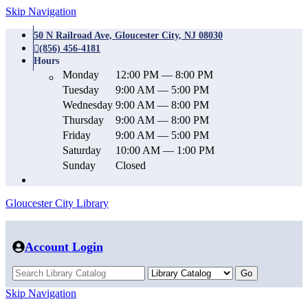
Skip Navigation
50 N Railroad Ave, Gloucester City, NJ 08030
(856) 456-4181
Hours
Monday
12:00 PM — 8:00 PM
Tuesday
9:00 AM — 5:00 PM
Wednesday
9:00 AM — 8:00 PM
Thursday
9:00 AM — 8:00 PM
Friday
9:00 AM — 5:00 PM
Saturday
10:00 AM — 1:00 PM
Sunday
Closed
Gloucester City Library
Account Login
Skip Navigation