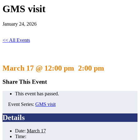
GMS visit
January 24, 2026
<< All Events
GMS visit
March 17 @ 12:00 pm
2:00 pm
-
Share This Event
This event has passed.
Event Series:
GMS visit
Details
Date:
March 17
Time: