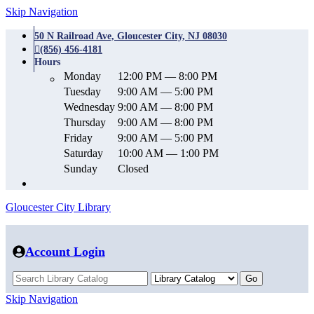
Skip Navigation
50 N Railroad Ave, Gloucester City, NJ 08030
(856) 456-4181
Hours
Monday
12:00 PM — 8:00 PM
Tuesday
9:00 AM — 5:00 PM
Wednesday
9:00 AM — 8:00 PM
Thursday
9:00 AM — 8:00 PM
Friday
9:00 AM — 5:00 PM
Saturday
10:00 AM — 1:00 PM
Sunday
Closed
Gloucester City Library
Account Login
Skip Navigation