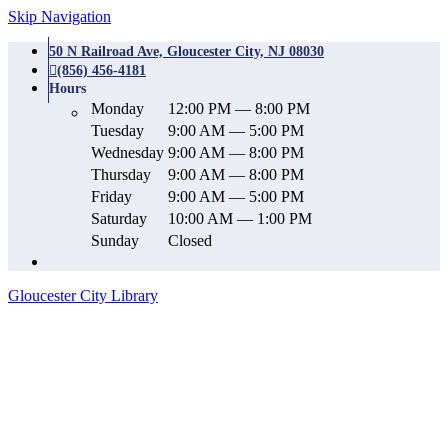
Skip Navigation
50 N Railroad Ave, Gloucester City, NJ 08030
(856) 456-4181
Hours
Monday
12:00 PM — 8:00 PM
Tuesday
9:00 AM — 5:00 PM
Wednesday
9:00 AM — 8:00 PM
Thursday
9:00 AM — 8:00 PM
Friday
9:00 AM — 5:00 PM
Saturday
10:00 AM — 1:00 PM
Sunday
Closed
Gloucester City Library