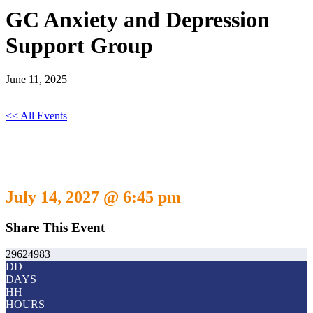
GC Anxiety and Depression
Support Group
June 11, 2025
<< All Events
GC Anxiety and Depression Support
Group
July 14, 2027 @ 6:45 pm
Share This Event
29624983
DD
DAYS
HH
HOURS