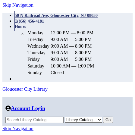
Skip Navigation
50 N Railroad Ave, Gloucester City, NJ 08030
(856) 456-4181
Hours
Monday
12:00 PM — 8:00 PM
Tuesday
9:00 AM — 5:00 PM
Wednesday
9:00 AM — 8:00 PM
Thursday
9:00 AM — 8:00 PM
Friday
9:00 AM — 5:00 PM
Saturday
10:00 AM — 1:00 PM
Sunday
Closed
Gloucester City Library
Account Login
Skip Navigation