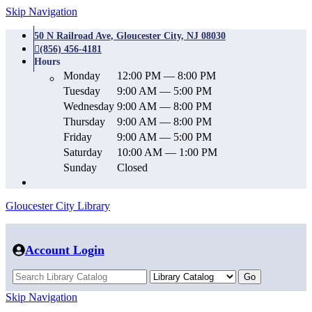
Skip Navigation
50 N Railroad Ave, Gloucester City, NJ 08030
(856) 456-4181
Hours
Monday
12:00 PM — 8:00 PM
Tuesday
9:00 AM — 5:00 PM
Wednesday
9:00 AM — 8:00 PM
Thursday
9:00 AM — 8:00 PM
Friday
9:00 AM — 5:00 PM
Saturday
10:00 AM — 1:00 PM
Sunday
Closed
Gloucester City Library
Account Login
Skip Navigation