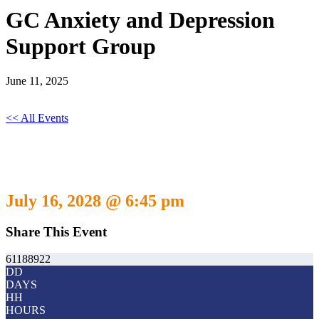
GC Anxiety and Depression
Support Group
June 11, 2025
<< All Events
GC Anxiety and Depression Support
Group
July 16, 2028 @ 6:45 pm
-
July 16, 2029 @ 5:30 pm
Share This Event
61188922
DD
DAYS
HH
HOURS